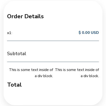
Order Details
$ 0.00 USD
x
1
:
Subtotal
This is some text inside of
This is some text inside of
a div block.
a div block.
Total