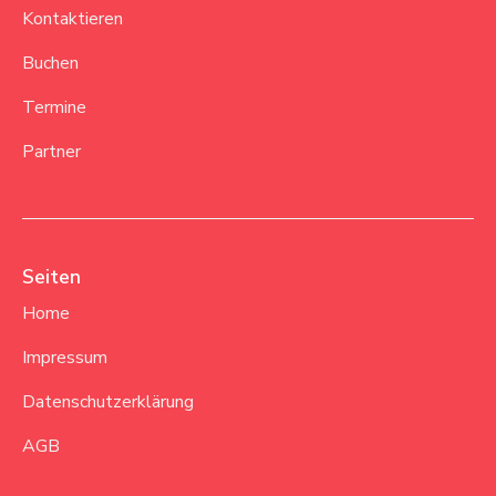
Kontaktieren
Buchen
Termine
Partner
Seiten
Home
Impressum
Datenschutzerklärung
AGB