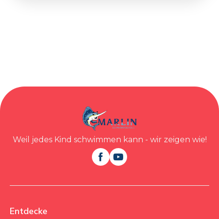
Weil jedes Kind schwimmen kann - wir zeigen wie!


Entdecke