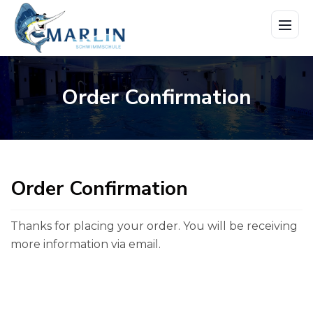
Menü
öffne
Order Confirmation
Order Confirmation
Thanks for placing your order. You will be receiving
more information
via email.