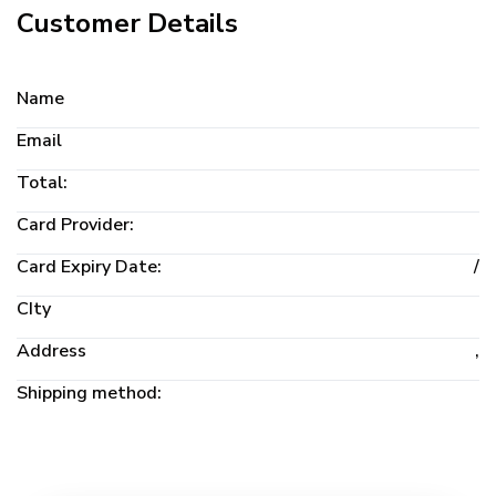
Customer Details
Name
Email
Total:
Card Provider:
Card Expiry Date:
/
CIty
Address
,
Shipping method: